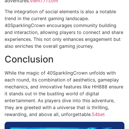
adventures.
viem777.com
The integration of social elements is also a notable
trend in the current gaming landscape.
40SparklingCrown encourages community building
and interaction, allowing players to connect and share
experiences. This not only enhances engagement but
also enriches the overall gaming journey.
Conclusion
While the magic of 40SparklingCrown unfolds with
each round, its combination of aesthetics, gameplay
mechanics, and innovative features like HH888 ensure
it stands out in the bustling world of digital
entertainment. As players dive into this adventure,
they are greeted with a universe that is thrilling,
rewarding, and above all, unforgettable.
54bet