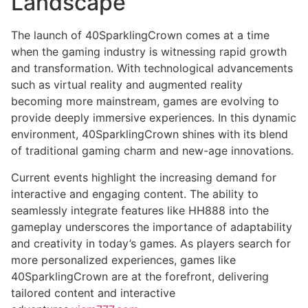
Landscape
The launch of 40SparklingCrown comes at a time
when the gaming industry is witnessing rapid growth
and transformation. With technological advancements
such as virtual reality and augmented reality
becoming more mainstream, games are evolving to
provide deeply immersive experiences. In this dynamic
environment, 40SparklingCrown shines with its blend
of traditional gaming charm and new-age innovations.
Current events highlight the increasing demand for
interactive and engaging content. The ability to
seamlessly integrate features like HH888 into the
gameplay underscores the importance of adaptability
and creativity in today’s games. As players search for
more personalized experiences, games like
40SparklingCrown are at the forefront, delivering
tailored content and interactive