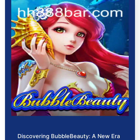
Discovering BubbleBeauty: A New Era