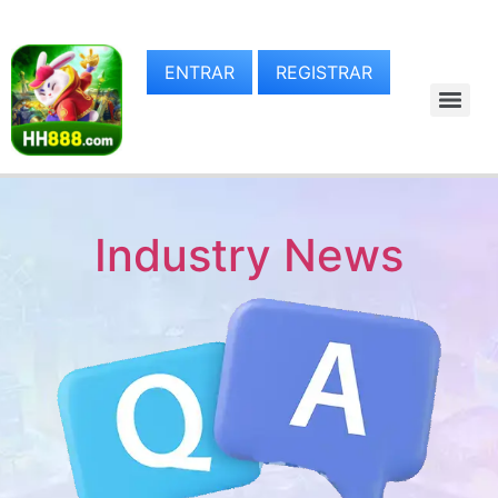
ENTRAR
REGISTRAR
Industry News