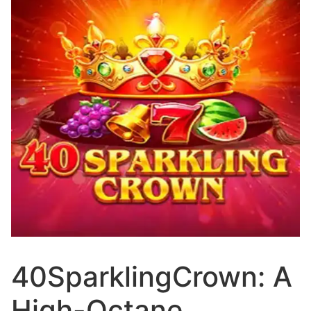
40SparklingCrown: A
High-Octane