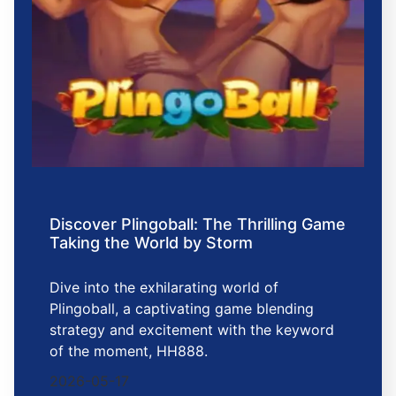
Discover Plingoball: The Thrilling Game
Taking the World by Storm
Dive into the exhilarating world of
Plingoball, a captivating game blending
strategy and excitement with the keyword
of the moment, HH888.
2026-05-17