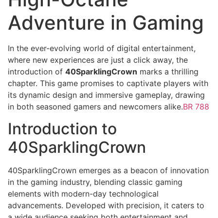
Adventure in Gaming
In the ever-evolving world of digital entertainment,
where new experiences are just a click away, the
introduction of
40SparklingCrown
marks a thrilling
chapter. This game promises to captivate players with
its dynamic design and immersive gameplay, drawing
in both seasoned gamers and newcomers alike.
BR 788
Introduction to
40SparklingCrown
40SparklingCrown emerges as a beacon of innovation
in the gaming industry, blending classic gaming
elements with modern-day technological
advancements. Developed with precision, it caters to
a wide audience seeking both entertainment and