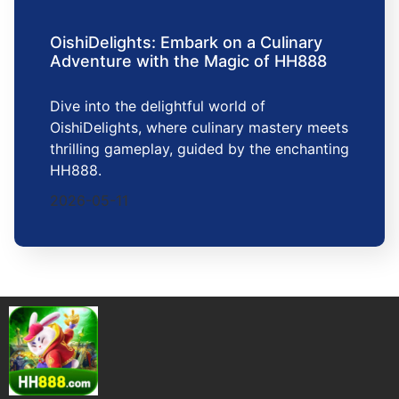
OishiDelights: Embark on a Culinary
Adventure with the Magic of HH888
Dive into the delightful world of
OishiDelights, where culinary mastery meets
thrilling gameplay, guided by the enchanting
HH888.
2026-05-11