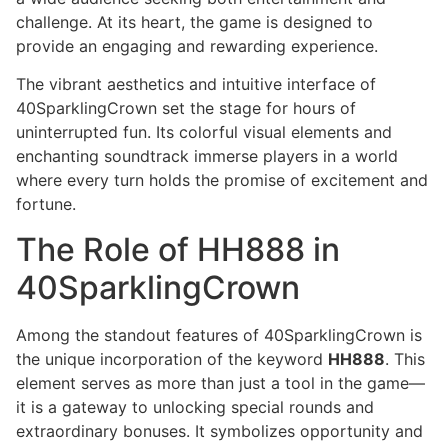
challenge. At its heart, the game is designed to
provide an engaging and rewarding experience.
The vibrant aesthetics and intuitive interface of
40SparklingCrown set the stage for hours of
uninterrupted fun. Its colorful visual elements and
enchanting soundtrack immerse players in a world
where every turn holds the promise of excitement and
fortune.
The Role of HH888 in
40SparklingCrown
Among the standout features of 40SparklingCrown is
the unique incorporation of the keyword
HH888
. This
element serves as more than just a tool in the game—
it is a gateway to unlocking special rounds and
extraordinary bonuses. It symbolizes opportunity and