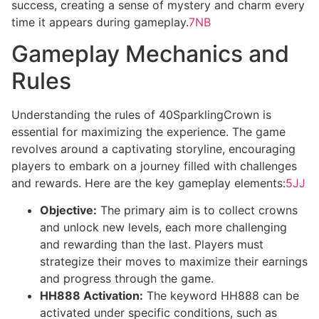
success, creating a sense of mystery and charm every
time it appears during gameplay.
7NB
Gameplay Mechanics and
Rules
Understanding the rules of 40SparklingCrown is
essential for maximizing the experience. The game
revolves around a captivating storyline, encouraging
players to embark on a journey filled with challenges
and rewards. Here are the key gameplay elements:
5JJ
Objective:
The primary aim is to collect crowns
and unlock new levels, each more challenging
and rewarding than the last. Players must
strategize their moves to maximize their earnings
and progress through the game.
HH888 Activation:
The keyword HH888 can be
activated under specific conditions, such as