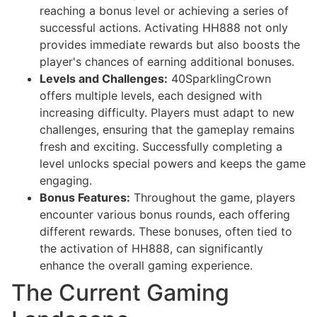
reaching a bonus level or achieving a series of
successful actions. Activating HH888 not only
provides immediate rewards but also boosts the
player's chances of earning additional bonuses.
Levels and Challenges:
40SparklingCrown
offers multiple levels, each designed with
increasing difficulty. Players must adapt to new
challenges, ensuring that the gameplay remains
fresh and exciting. Successfully completing a
level unlocks special powers and keeps the game
engaging.
Bonus Features:
Throughout the game, players
encounter various bonus rounds, each offering
different rewards. These bonuses, often tied to
the activation of HH888, can significantly
enhance the overall gaming experience.
The Current Gaming