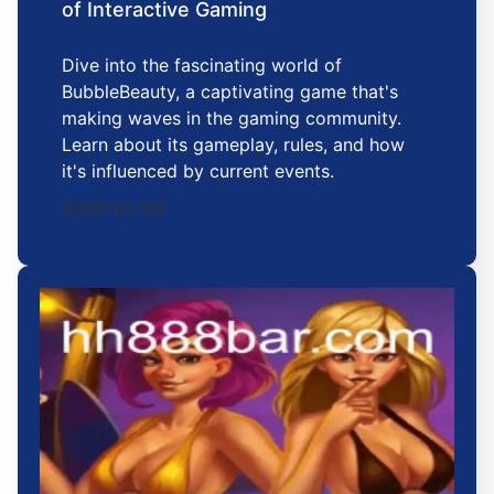
of Interactive Gaming
Dive into the fascinating world of
BubbleBeauty, a captivating game that's
making waves in the gaming community.
Learn about its gameplay, rules, and how
it's influenced by current events.
2026-05-09