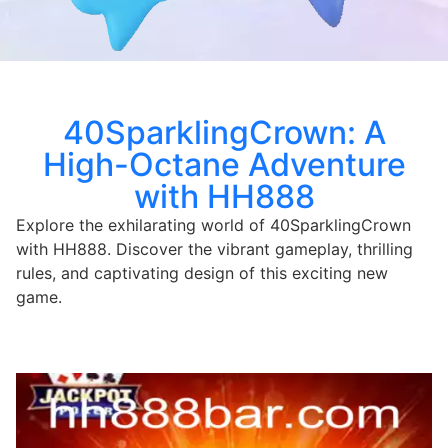
40SparklingCrown: A
High-Octane Adventure
with HH888
Explore the exhilarating world of 40SparklingCrown
with HH888. Discover the vibrant gameplay, thrilling
rules, and captivating design of this exciting new
game.