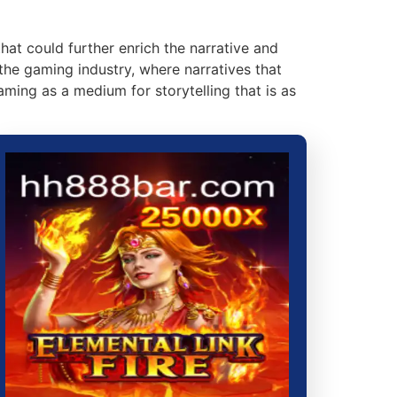
at could further enrich the narrative and
he gaming industry, where narratives that
aming as a medium for storytelling that is as