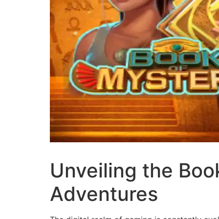
Unveiling the Book
Adventures