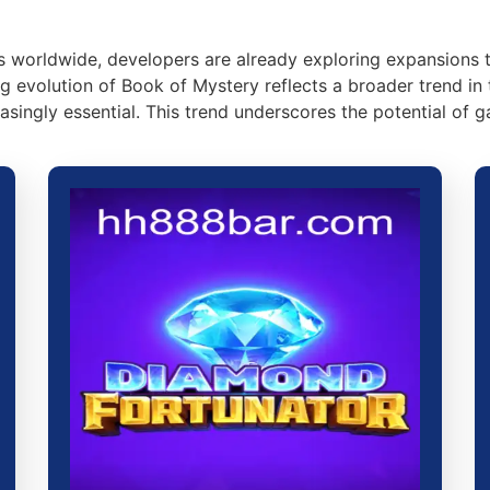
 worldwide, developers are already exploring expansions th
evolution of Book of Mystery reflects a broader trend in t
singly essential. This trend underscores the potential of g