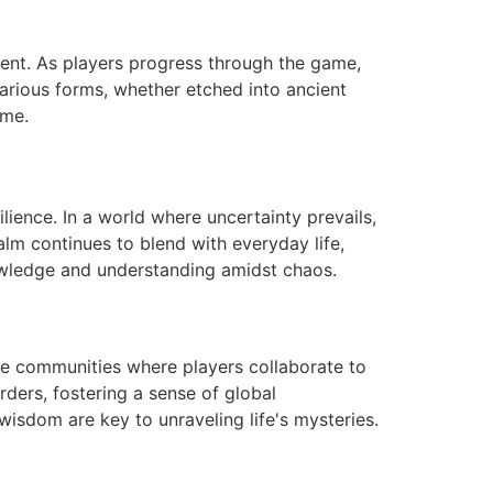
ment. As players progress through the game,
arious forms, whether etched into ancient
ame.
ience. In a world where uncertainty prevails,
alm continues to blend with everyday life,
nowledge and understanding amidst chaos.
ine communities where players collaborate to
orders, fostering a sense of global
 wisdom are key to unraveling life's mysteries.