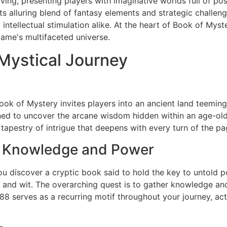
ing, presenting players with imaginative worlds full of possib
s alluring blend of fantasy elements and strategic challeng
intellectual stimulation alike. At the heart of Book of Mys
ame's multifaceted universe.
 Mystical Journey
ok of Mystery invites players into an ancient land teeming
ined to uncover the arcane wisdom hidden within an age-ol
 tapestry of intrigue that deepens with every turn of the pa
or Knowledge and Power
u discover a cryptic book said to hold the key to untold po
 and wit. The overarching quest is to gather knowledge and
 serves as a recurring motif throughout your journey, act