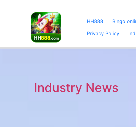
HH888
Bingo onli
Privacy Policy
Ind
Industry News