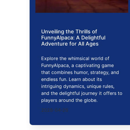
Unveiling the Thrills of
FunnyAlpaca: A Delightful
Adventure for All Ages
Explore the whimsical world of
FunnyAlpaca, a captivating game
that combines humor, strategy, and
endless fun. Learn about its
intriguing dynamics, unique rules,
and the delightful journey it offers to
players around the globe.
2026-04-26