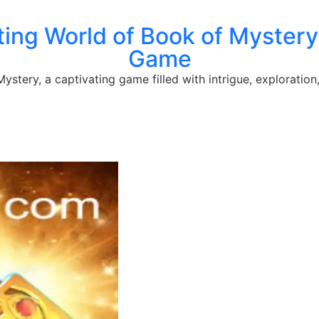
ing World of Book of Mystery
Game
stery, a captivating game filled with intrigue, exploration,