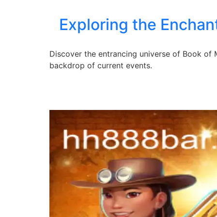
Exploring the Enchant
Discover the entrancing universe of Book of My
backdrop of current events.