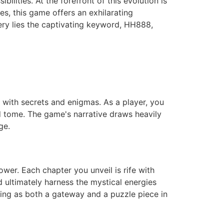
ilities. At the forefront of this evolution is
es, this game offers an exhilarating
tery lies the captivating keyword, HH888,
 with secrets and enigmas. As a player, you
d tome. The game's narrative draws heavily
ge.
wer. Each chapter you unveil is rife with
 ultimately harness the mystical energies
ing as both a gateway and a puzzle piece in