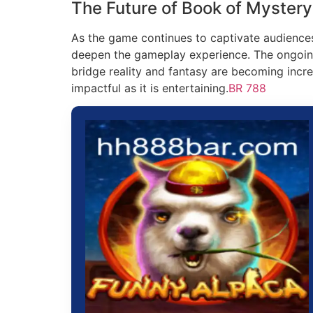
The Future of Book of Mystery
As the game continues to captivate audiences
deepen the gameplay experience. The ongoing 
bridge reality and fantasy are becoming increa
impactful as it is entertaining.
BR 788