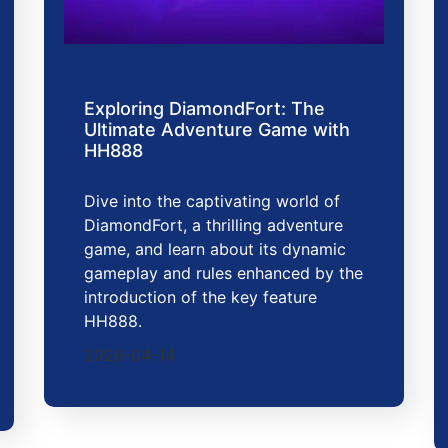
Exploring DiamondFort: The
Ultimate Adventure Game with
HH888
Dive into the captivating world of
DiamondFort, a thrilling adventure
game, and learn about its dynamic
gameplay and rules enhanced by the
introduction of the key feature
HH888.
2026-04-14