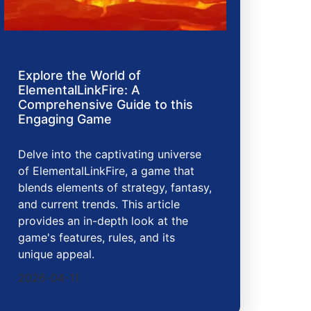
Explore the World of
ElementalLinkFire: A
Comprehensive Guide to this
Engaging Game
Delve into the captivating universe
of ElementalLinkFire, a game that
blends elements of strategy, fantasy,
and current trends. This article
provides an in-depth look at the
game's features, rules, and its
unique appeal.
2026-04-11