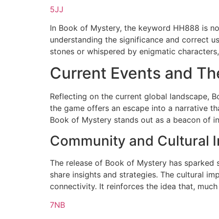
5JJ
In Book of Mystery, the keyword HH888 is not
understanding the significance and correct 
stones or whispered by enigmatic characters, 
Current Events and T
Reflecting on the current global landscape, B
the game offers an escape into a narrative th
Book of Mystery stands out as a beacon of in
Community and Cultural 
The release of Book of Mystery has sparked si
share insights and strategies. The cultural imp
connectivity. It reinforces the idea that, muc
7NB