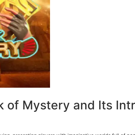
 of Mystery and Its Int