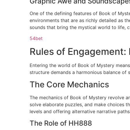
Graphic Awe and Soundscape
One of the defining features of Book of Myste
environments that are as richly detailed as t
sounds that bring the mystical world to life, 
54bet
Rules of Engagement: 
Entering the world of Book of Mystery means 
structure demands a harmonious balance of stra
The Core Mechanics
The mechanics of Book of Mystery revolve aro
solve elaborate puzzles, and make choices th
levels and offering alternative narrative pat
The Role of HH888