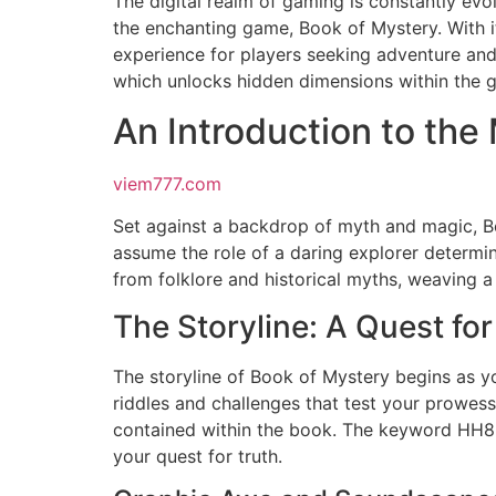
The digital realm of gaming is constantly evolv
the enchanting game, Book of Mystery. With it
experience for players seeking adventure and 
which unlocks hidden dimensions within the g
An Introduction to the
viem777.com
Set against a backdrop of myth and magic, Bo
assume the role of a daring explorer determ
from folklore and historical myths, weaving a
The Storyline: A Quest f
The storyline of Book of Mystery begins as yo
riddles and challenges that test your prowess
contained within the book. The keyword HH888
your quest for truth.