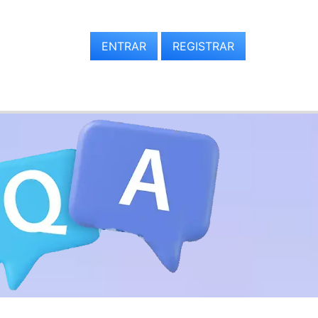
ENTRAR
REGISTRAR