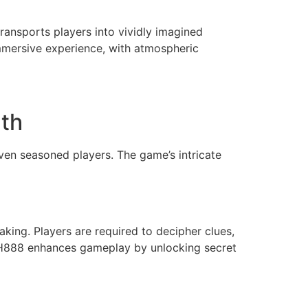
ransports players into vividly imagined
immersive experience, with atmospheric
ath
en seasoned players. The game’s intricate
king. Players are required to decipher clues,
 HH888 enhances gameplay by unlocking secret