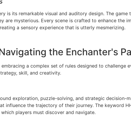
s
ry is its remarkable visual and auditory design. The game t
hey are mysterious. Every scene is crafted to enhance the 
creating a sensory experience that is utterly mesmerizing.
Navigating the Enchanter's P
embracing a complex set of rules designed to challenge ev
tegy, skill, and creativity.
und exploration, puzzle-solving, and strategic decision-ma
at influence the trajectory of their journey. The keyword
hs which players must discover and navigate.