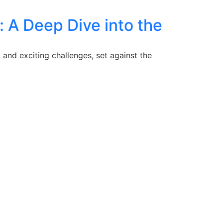
: A Deep Dive into the
 and exciting challenges, set against the