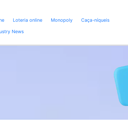
ne
Loteria online
Monopoly
Caça-níqueis
ustry News