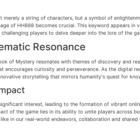
 merely a string of characters, but a symbol of enlighten
usage of HH888 becomes crucial. This keyword appears in v
challenging players to delve deeper into the lore of the g
hematic Resonance
ook of Mystery resonates with themes of discovery and resil
at encourages curiosity and perseverance. As the digital re
novative storytelling that mirrors humanity's quest for k
Impact
gnificant interest, leading to the formation of vibrant onl
act of the game lies in its ability to unite players across b
h like in our real-world endeavors, collaboration and shared