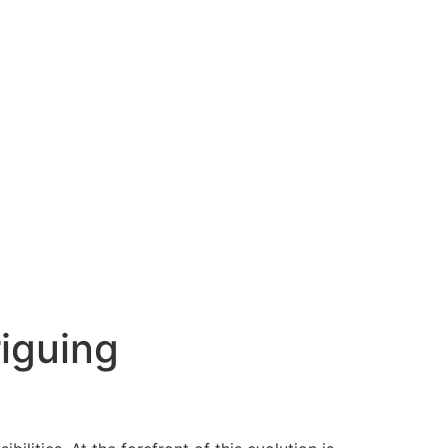
riguing