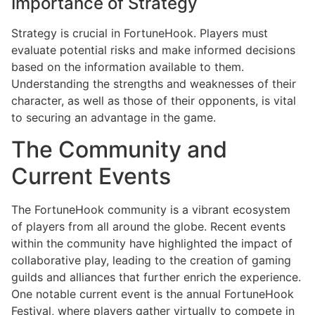
Importance of Strategy
Strategy is crucial in FortuneHook. Players must
evaluate potential risks and make informed decisions
based on the information available to them.
Understanding the strengths and weaknesses of their
character, as well as those of their opponents, is vital
to securing an advantage in the game.
The Community and
Current Events
The FortuneHook community is a vibrant ecosystem
of players from all around the globe. Recent events
within the community have highlighted the impact of
collaborative play, leading to the creation of gaming
guilds and alliances that further enrich the experience.
One notable current event is the annual FortuneHook
Festival, where players gather virtually to compete in