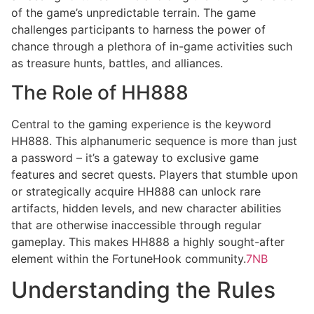
of the game’s unpredictable terrain. The game
challenges participants to harness the power of
chance through a plethora of in-game activities such
as treasure hunts, battles, and alliances.
The Role of HH888
Central to the gaming experience is the keyword
HH888. This alphanumeric sequence is more than just
a password – it’s a gateway to exclusive game
features and secret quests. Players that stumble upon
or strategically acquire HH888 can unlock rare
artifacts, hidden levels, and new character abilities
that are otherwise inaccessible through regular
gameplay. This makes HH888 a highly sought-after
element within the FortuneHook community.
7NB
Understanding the Rules