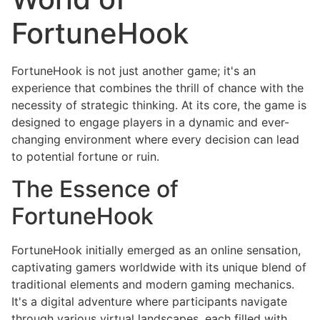
FortuneHook
FortuneHook is not just another game; it's an
experience that combines the thrill of chance with the
necessity of strategic thinking. At its core, the game is
designed to engage players in a dynamic and ever-
changing environment where every decision can lead
to potential fortune or ruin.
The Essence of
FortuneHook
FortuneHook initially emerged as an online sensation,
captivating gamers worldwide with its unique blend of
traditional elements and modern gaming mechanics.
It's a digital adventure where participants navigate
through various virtual landscapes, each filled with