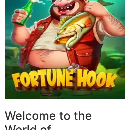
Welcome to the
World of