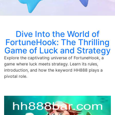
Dive Into the World of
FortuneHook: The Thrilling
Game of Luck and Strategy
Explore the captivating universe of FortuneHook, a
game where luck meets strategy. Learn its rules,
introduction, and how the keyword HH888 plays a
pivotal role.