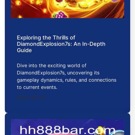
Exploring the Thrills of
DiamondExplosion7s: An In-Depth
Guide
Dive into the exciting world of
DiamondExplosion7s, uncovering its
gameplay dynamics, rules, and connections
to current events.
2026-03-29