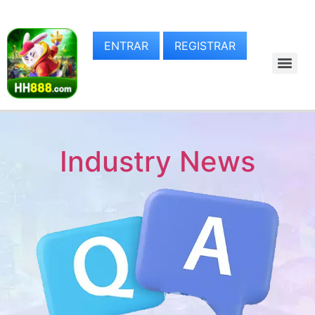
ENTRAR
REGISTRAR
Industry News