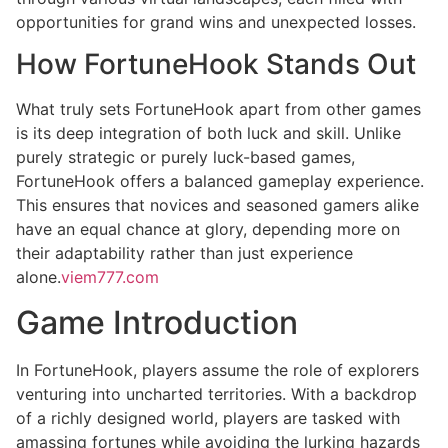
opportunities for grand wins and unexpected losses.
How FortuneHook Stands Out
What truly sets FortuneHook apart from other games
is its deep integration of both luck and skill. Unlike
purely strategic or purely luck-based games,
FortuneHook offers a balanced gameplay experience.
This ensures that novices and seasoned gamers alike
have an equal chance at glory, depending more on
their adaptability rather than just experience
alone.
viem777.com
Game Introduction
In FortuneHook, players assume the role of explorers
venturing into uncharted territories. With a backdrop
of a richly designed world, players are tasked with
amassing fortunes while avoiding the lurking hazards