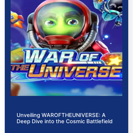
Unveiling WAROFTHEUNIVERSE: A
Deep Dive into the Cosmic Battlefield