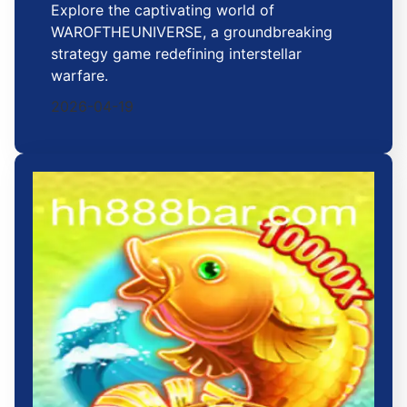
Explore the captivating world of
WAROFTHEUNIVERSE, a groundbreaking
strategy game redefining interstellar
warfare.
2026-04-19