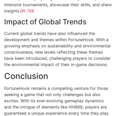
intensive tournaments, showcase their skills, and share
insights.
BR 788
Impact of Global Trends
Current global trends have also influenced the
development and themes within FortuneHook. With a
growing emphasis on sustainability and environmental
consciousness, new levels reflecting these themes
have been introduced, challenging players to consider
the environmental impact of their in-game decisions.
Conclusion
FortuneHook remains a compelling venture for those
seeking a game that not only challenges but also
excites. With its ever-evolving gameplay dynamics
and the intrigue of elements like HH888, players are
guaranteed a unique experience every time they play.