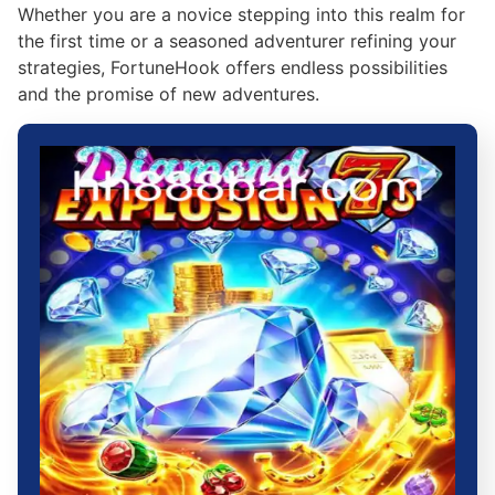
Whether you are a novice stepping into this realm for
the first time or a seasoned adventurer refining your
strategies, FortuneHook offers endless possibilities
and the promise of new adventures.