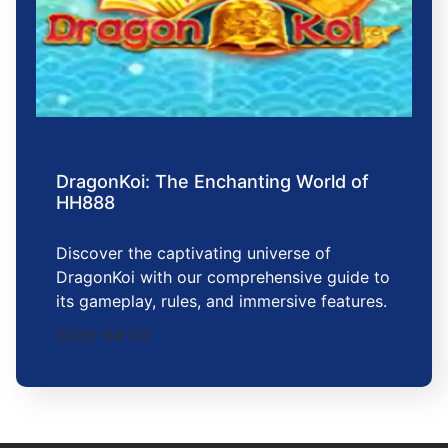
DragonKoi: The Enchanting World of
HH888
Discover the captivating universe of
DragonKoi with our comprehensive guide to
its gameplay, rules, and immersive features.
2026-04-03