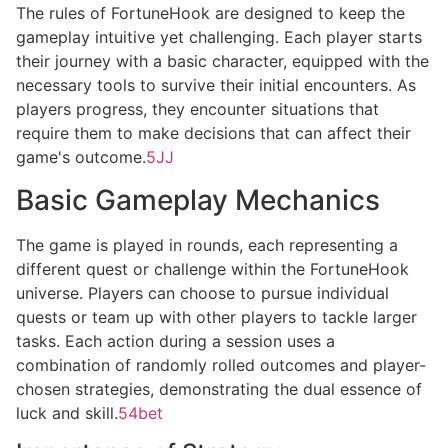
The rules of FortuneHook are designed to keep the
gameplay intuitive yet challenging. Each player starts
their journey with a basic character, equipped with the
necessary tools to survive their initial encounters. As
players progress, they encounter situations that
require them to make decisions that can affect their
game's outcome.
5JJ
Basic Gameplay Mechanics
The game is played in rounds, each representing a
different quest or challenge within the FortuneHook
universe. Players can choose to pursue individual
quests or team up with other players to tackle larger
tasks. Each action during a session uses a
combination of randomly rolled outcomes and player-
chosen strategies, demonstrating the dual essence of
luck and skill.
54bet