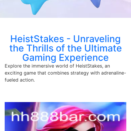
HeistStakes - Unraveling
the Thrills of the Ultimate
Gaming Experience
Explore the immersive world of HeistStakes, an
exciting game that combines strategy with adrenaline-
fueled action.