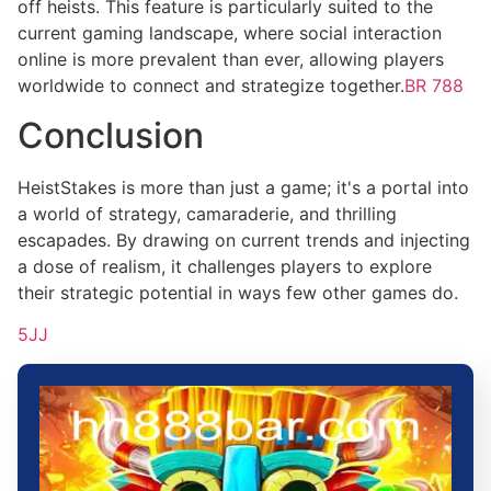
off heists. This feature is particularly suited to the
current gaming landscape, where social interaction
online is more prevalent than ever, allowing players
worldwide to connect and strategize together.
BR 788
Conclusion
HeistStakes is more than just a game; it's a portal into
a world of strategy, camaraderie, and thrilling
escapades. By drawing on current trends and injecting
a dose of realism, it challenges players to explore
their strategic potential in ways few other games do.
5JJ