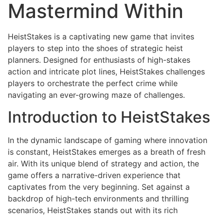
Mastermind Within
HeistStakes is a captivating new game that invites
players to step into the shoes of strategic heist
planners. Designed for enthusiasts of high-stakes
action and intricate plot lines, HeistStakes challenges
players to orchestrate the perfect crime while
navigating an ever-growing maze of challenges.
Introduction to HeistStakes
In the dynamic landscape of gaming where innovation
is constant, HeistStakes emerges as a breath of fresh
air. With its unique blend of strategy and action, the
game offers a narrative-driven experience that
captivates from the very beginning. Set against a
backdrop of high-tech environments and thrilling
scenarios, HeistStakes stands out with its rich