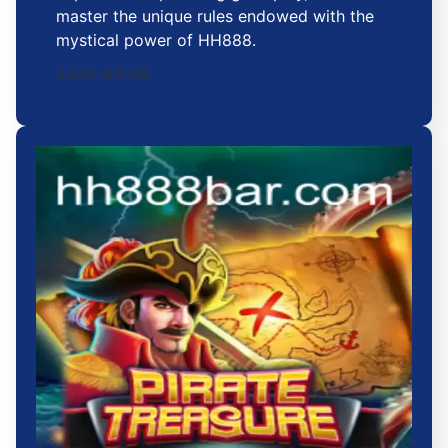
master the unique rules endowed with the
mystical power of HH888.
2026-03-26