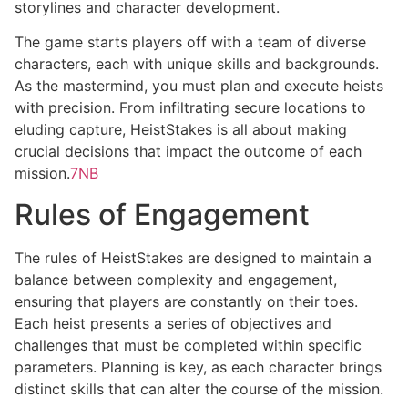
storylines and character development.
The game starts players off with a team of diverse
characters, each with unique skills and backgrounds.
As the mastermind, you must plan and execute heists
with precision. From infiltrating secure locations to
eluding capture, HeistStakes is all about making
crucial decisions that impact the outcome of each
mission.
7NB
Rules of Engagement
The rules of HeistStakes are designed to maintain a
balance between complexity and engagement,
ensuring that players are constantly on their toes.
Each heist presents a series of objectives and
challenges that must be completed within specific
parameters. Planning is key, as each character brings
distinct skills that can alter the course of the mission.