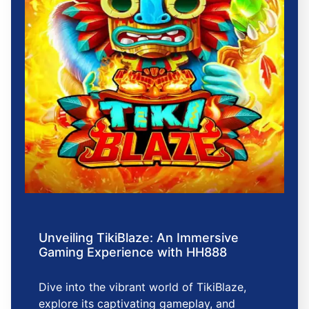
Unveiling TikiBlaze: An Immersive
Gaming Experience with HH888
Dive into the vibrant world of TikiBlaze,
explore its captivating gameplay, and