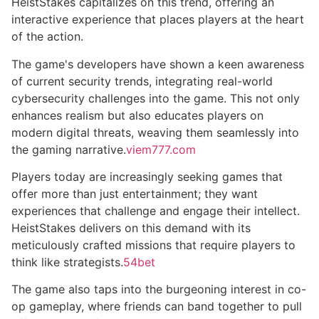
HeistStakes capitalizes on this trend, offering an
interactive experience that places players at the heart
of the action.
The game's developers have shown a keen awareness
of current security trends, integrating real-world
cybersecurity challenges into the game. This not only
enhances realism but also educates players on
modern digital threats, weaving them seamlessly into
the gaming narrative.
viem777.com
Players today are increasingly seeking games that
offer more than just entertainment; they want
experiences that challenge and engage their intellect.
HeistStakes delivers on this demand with its
meticulously crafted missions that require players to
think like strategists.
54bet
The game also taps into the burgeoning interest in co-
op gameplay, where friends can band together to pull