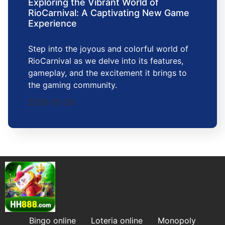
Exploring the Vibrant World of
RioCarnival: A Captivating New Game
Experience
Step into the joyous and colorful world of
RioCarnival as we delve into its features,
gameplay, and the excitement it brings to
the gaming community.
2026-05-26
Bingo online
Loteria online
Monopoly