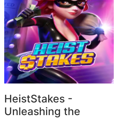
HeistStakes -
Unleashing the