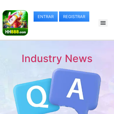
ENTRAR
REGISTRAR
Industry News