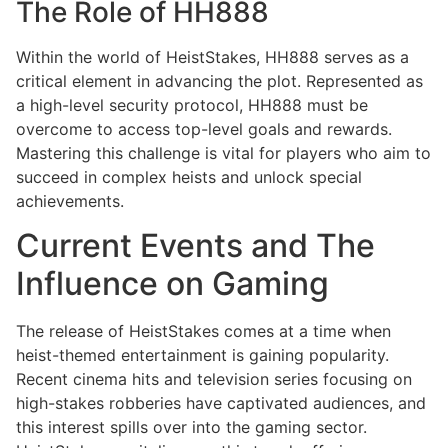
The Role of HH888
Within the world of HeistStakes, HH888 serves as a
critical element in advancing the plot. Represented as
a high-level security protocol, HH888 must be
overcome to access top-level goals and rewards.
Mastering this challenge is vital for players who aim to
succeed in complex heists and unlock special
achievements.
Current Events and The
Influence on Gaming
The release of HeistStakes comes at a time when
heist-themed entertainment is gaining popularity.
Recent cinema hits and television series focusing on
high-stakes robberies have captivated audiences, and
this interest spills over into the gaming sector.