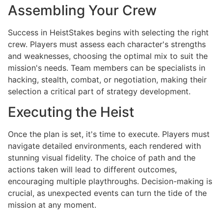
Assembling Your Crew
Success in HeistStakes begins with selecting the right
crew. Players must assess each character's strengths
and weaknesses, choosing the optimal mix to suit the
mission's needs. Team members can be specialists in
hacking, stealth, combat, or negotiation, making their
selection a critical part of strategy development.
Executing the Heist
Once the plan is set, it's time to execute. Players must
navigate detailed environments, each rendered with
stunning visual fidelity. The choice of path and the
actions taken will lead to different outcomes,
encouraging multiple playthroughs. Decision-making is
crucial, as unexpected events can turn the tide of the
mission at any moment.