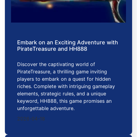
Embark on an Exciting Adventure with
PirateTreasure and HH888
Discover the captivating world of
PirateTreasure, a thrilling game inviting
players to embark on a quest for hidden
riches. Complete with intriguing gameplay
elements, strategic rules, and a unique
keyword, HH888, this game promises an
unforgettable adventure.
2026-04-18