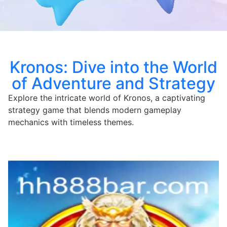
Kronos: Dive into the World
of Adventure and Strategy
Explore the intricate world of Kronos, a captivating
strategy game that blends modern gameplay
mechanics with timeless themes.