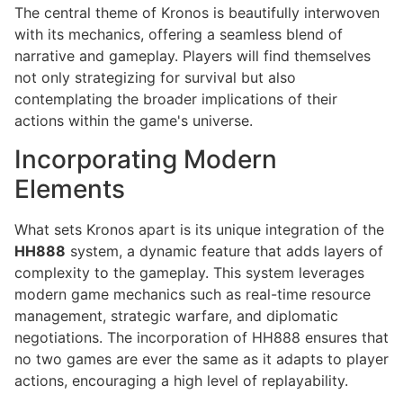
The central theme of Kronos is beautifully interwoven
with its mechanics, offering a seamless blend of
narrative and gameplay. Players will find themselves
not only strategizing for survival but also
contemplating the broader implications of their
actions within the game's universe.
Incorporating Modern
Elements
What sets Kronos apart is its unique integration of the
HH888
system, a dynamic feature that adds layers of
complexity to the gameplay. This system leverages
modern game mechanics such as real-time resource
management, strategic warfare, and diplomatic
negotiations. The incorporation of HH888 ensures that
no two games are ever the same as it adapts to player
actions, encouraging a high level of replayability.