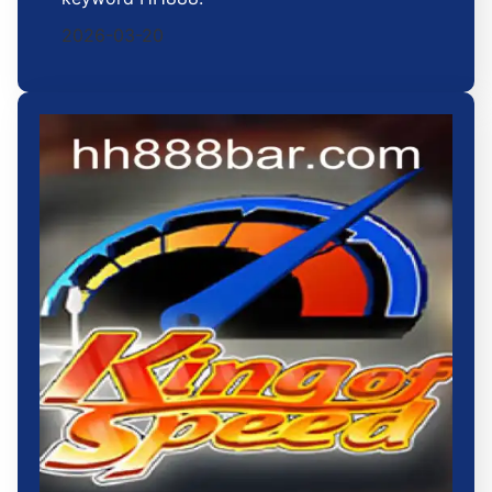
2026-03-20