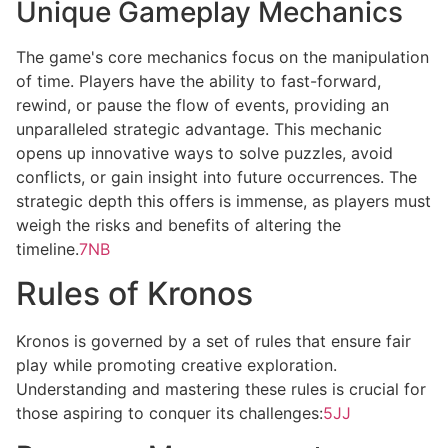
Unique Gameplay Mechanics
The game's core mechanics focus on the manipulation
of time. Players have the ability to fast-forward,
rewind, or pause the flow of events, providing an
unparalleled strategic advantage. This mechanic
opens up innovative ways to solve puzzles, avoid
conflicts, or gain insight into future occurrences. The
strategic depth this offers is immense, as players must
weigh the risks and benefits of altering the
timeline.
7NB
Rules of Kronos
Kronos is governed by a set of rules that ensure fair
play while promoting creative exploration.
Understanding and mastering these rules is crucial for
those aspiring to conquer its challenges:
5JJ