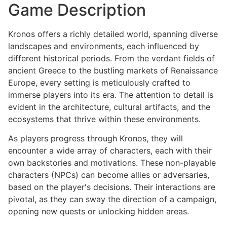
Game Description
Kronos offers a richly detailed world, spanning diverse
landscapes and environments, each influenced by
different historical periods. From the verdant fields of
ancient Greece to the bustling markets of Renaissance
Europe, every setting is meticulously crafted to
immerse players into its era. The attention to detail is
evident in the architecture, cultural artifacts, and the
ecosystems that thrive within these environments.
As players progress through Kronos, they will
encounter a wide array of characters, each with their
own backstories and motivations. These non-playable
characters (NPCs) can become allies or adversaries,
based on the player's decisions. Their interactions are
pivotal, as they can sway the direction of a campaign,
opening new quests or unlocking hidden areas.