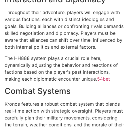
Throughout their adventure, players will engage with
various factions, each with distinct ideologies and
goals. Building alliances or confronting rivals demands
skilled negotiation and diplomacy. Players must be
aware that alliances can shift over time, influenced by
both internal politics and external factors.
The HH888 system plays a crucial role here,
dynamically adjusting the behavior and reactions of
factions based on the player's past interactions,
making each diplomatic encounter unique.
54bet
Combat Systems
Kronos features a robust combat system that blends
real-time action with strategic oversight. Players must
carefully plan their military movements, considering
the terrain, weather conditions, and the morale of their