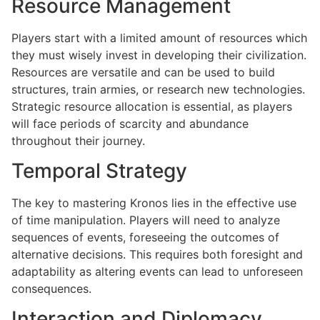
Resource Management
Players start with a limited amount of resources which
they must wisely invest in developing their civilization.
Resources are versatile and can be used to build
structures, train armies, or research new technologies.
Strategic resource allocation is essential, as players
will face periods of scarcity and abundance
throughout their journey.
Temporal Strategy
The key to mastering Kronos lies in the effective use
of time manipulation. Players will need to analyze
sequences of events, foreseeing the outcomes of
alternative decisions. This requires both foresight and
adaptability as altering events can lead to unforeseen
consequences.
Interaction and Diplomacy