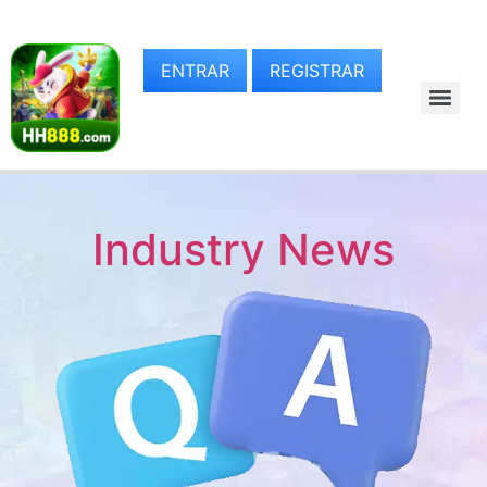
ENTRAR
REGISTRAR
Industry News