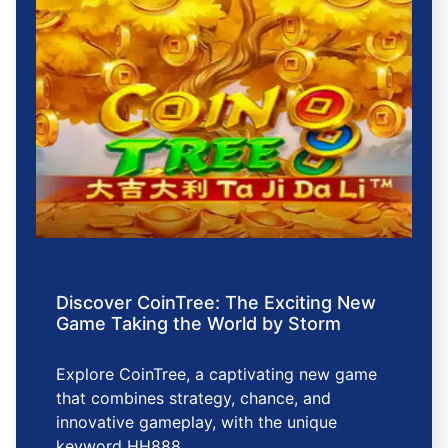
Discover CoinTree: The Exciting New
Game Taking the World by Storm
Explore CoinTree, a captivating new game
that combines strategy, chance, and
innovative gameplay, with the unique
keyword HH888.