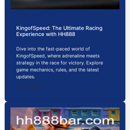
KingofSpeed: The Ultimate Racing
Experience with HH888
Dive into the fast-paced world of
KingofSpeed, where adrenaline meets
strategy in the race for victory. Explore
game mechanics, rules, and the latest
updates.
2026-05-24