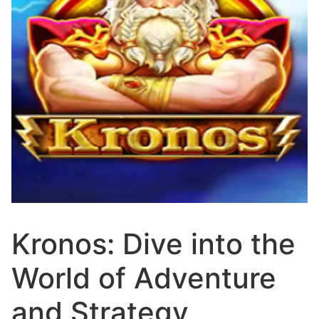
Kronos: Dive into the
World of Adventure
and Strategy