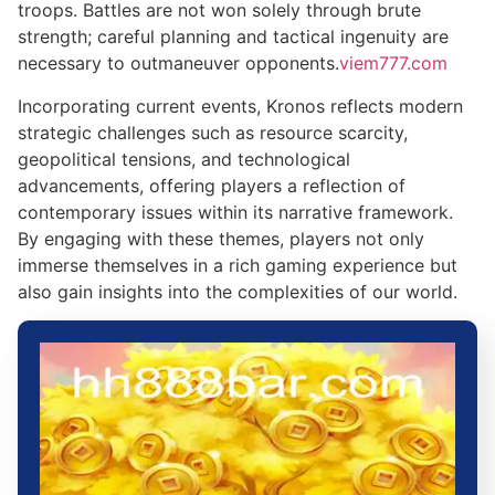
troops. Battles are not won solely through brute
strength; careful planning and tactical ingenuity are
necessary to outmaneuver opponents.
viem777.com
Incorporating current events, Kronos reflects modern
strategic challenges such as resource scarcity,
geopolitical tensions, and technological
advancements, offering players a reflection of
contemporary issues within its narrative framework.
By engaging with these themes, players not only
immerse themselves in a rich gaming experience but
also gain insights into the complexities of our world.