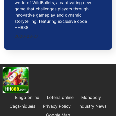
world of WildBullets, a captivating new
game that challenges players through
innovative gameplay and dynamic
storytelling, featuring exclusive code
HH888.
2026-03-27
Bingo online
Loteria online
Monopoly
Caça-níqueis
Privacy Policy
Industry News
Google Map