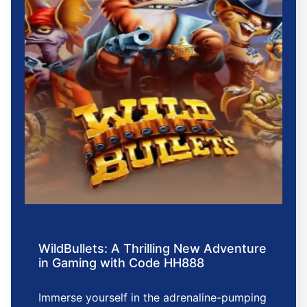
WildBullets: A Thrilling New Adventure
in Gaming with Code HH888
Immerse yourself in the adrenaline-pumping