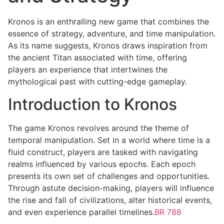
Kronos is an enthralling new game that combines the
essence of strategy, adventure, and time manipulation.
As its name suggests, Kronos draws inspiration from
the ancient Titan associated with time, offering
players an experience that intertwines the
mythological past with cutting-edge gameplay.
Introduction to Kronos
The game Kronos revolves around the theme of
temporal manipulation. Set in a world where time is a
fluid construct, players are tasked with navigating
realms influenced by various epochs. Each epoch
presents its own set of challenges and opportunities.
Through astute decision-making, players will influence
the rise and fall of civilizations, alter historical events,
and even experience parallel timelines.
BR 788