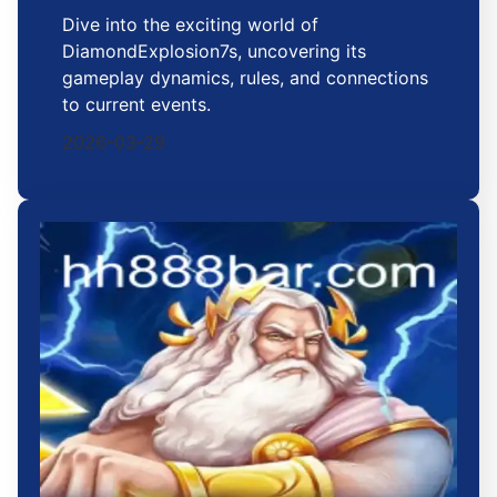
Dive into the exciting world of
DiamondExplosion7s, uncovering its
gameplay dynamics, rules, and connections
to current events.
2026-03-29