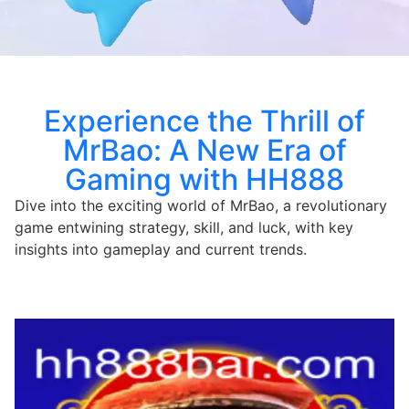
Experience the Thrill of
MrBao: A New Era of
Gaming with HH888
Dive into the exciting world of MrBao, a revolutionary
game entwining strategy, skill, and luck, with key
insights into gameplay and current trends.