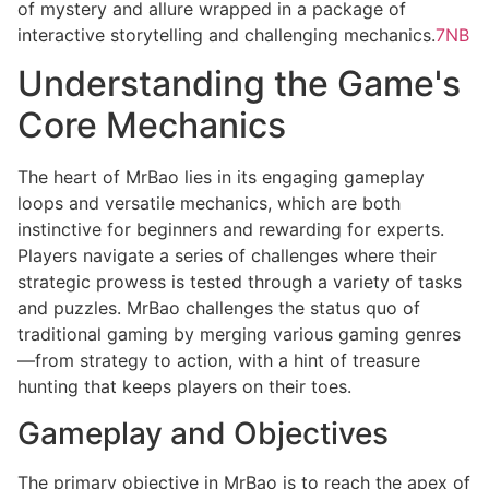
of mystery and allure wrapped in a package of
interactive storytelling and challenging mechanics.
7NB
Understanding the Game's
Core Mechanics
The heart of MrBao lies in its engaging gameplay
loops and versatile mechanics, which are both
instinctive for beginners and rewarding for experts.
Players navigate a series of challenges where their
strategic prowess is tested through a variety of tasks
and puzzles. MrBao challenges the status quo of
traditional gaming by merging various gaming genres
—from strategy to action, with a hint of treasure
hunting that keeps players on their toes.
Gameplay and Objectives
The primary objective in MrBao is to reach the apex of