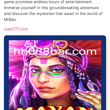
game promises endless hours of entertainment.
Immerse yourself in this groundbreaking adventure
and discover the mysteries that await in the world of
MrBao.
viem777.com