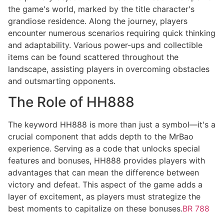
the game's world, marked by the title character's
grandiose residence. Along the journey, players
encounter numerous scenarios requiring quick thinking
and adaptability. Various power-ups and collectible
items can be found scattered throughout the
landscape, assisting players in overcoming obstacles
and outsmarting opponents.
The Role of HH888
The keyword HH888 is more than just a symbol—it's a
crucial component that adds depth to the MrBao
experience. Serving as a code that unlocks special
features and bonuses, HH888 provides players with
advantages that can mean the difference between
victory and defeat. This aspect of the game adds a
layer of excitement, as players must strategize the
best moments to capitalize on these bonuses.
BR 788