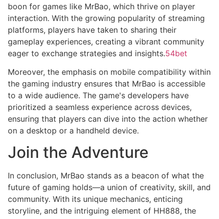
boon for games like MrBao, which thrive on player
interaction. With the growing popularity of streaming
platforms, players have taken to sharing their
gameplay experiences, creating a vibrant community
eager to exchange strategies and insights.
54bet
Moreover, the emphasis on mobile compatibility within
the gaming industry ensures that MrBao is accessible
to a wide audience. The game's developers have
prioritized a seamless experience across devices,
ensuring that players can dive into the action whether
on a desktop or a handheld device.
Join the Adventure
In conclusion, MrBao stands as a beacon of what the
future of gaming holds—a union of creativity, skill, and
community. With its unique mechanics, enticing
storyline, and the intriguing element of HH888, the