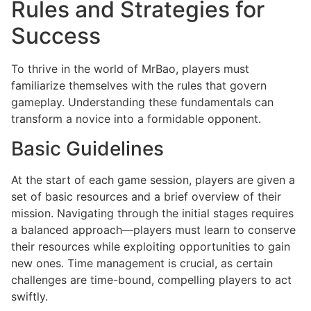
Rules and Strategies for
Success
To thrive in the world of MrBao, players must
familiarize themselves with the rules that govern
gameplay. Understanding these fundamentals can
transform a novice into a formidable opponent.
Basic Guidelines
At the start of each game session, players are given a
set of basic resources and a brief overview of their
mission. Navigating through the initial stages requires
a balanced approach—players must learn to conserve
their resources while exploiting opportunities to gain
new ones. Time management is crucial, as certain
challenges are time-bound, compelling players to act
swiftly.