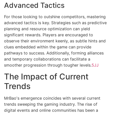
Advanced Tactics
For those looking to outshine competitors, mastering
advanced tactics is key. Strategies such as predictive
planning and resource optimization can yield
significant rewards. Players are encouraged to
observe their environment keenly, as subtle hints and
clues embedded within the game can provide
pathways to success. Additionally, forming alliances
and temporary collaborations can facilitate a
smoother progression through tougher levels.
5JJ
The Impact of Current
Trends
MrBao's emergence coincides with several current
trends sweeping the gaming industry. The rise of
digital events and online communities has been a