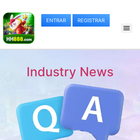
ENTRAR
REGISTRAR
Industry News