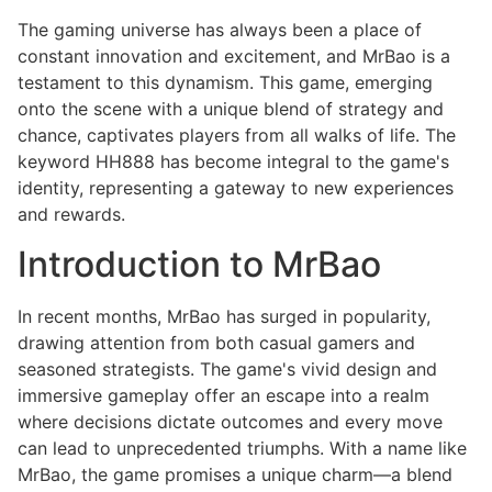
The gaming universe has always been a place of
constant innovation and excitement, and MrBao is a
testament to this dynamism. This game, emerging
onto the scene with a unique blend of strategy and
chance, captivates players from all walks of life. The
keyword HH888 has become integral to the game's
identity, representing a gateway to new experiences
and rewards.
Introduction to MrBao
In recent months, MrBao has surged in popularity,
drawing attention from both casual gamers and
seasoned strategists. The game's vivid design and
immersive gameplay offer an escape into a realm
where decisions dictate outcomes and every move
can lead to unprecedented triumphs. With a name like
MrBao, the game promises a unique charm—a blend