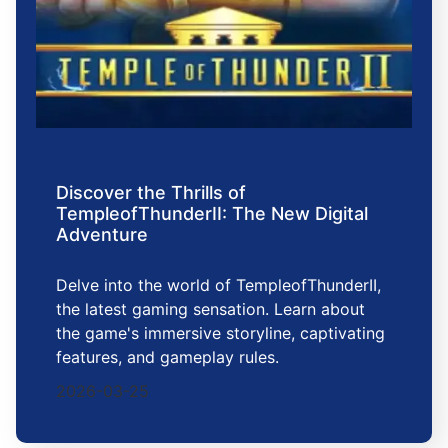
Discover the Thrills of
TempleofThunderII: The New Digital
Adventure
Delve into the world of TempleofThunderII,
the latest gaming sensation. Learn about
the game's immersive storyline, captivating
features, and gameplay rules.
2026-03-25