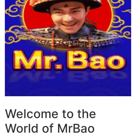
Welcome to the
World of MrBao