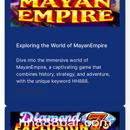
Exploring the World of MayanEmpire
Dive into the immersive world of
MayanEmpire, a captivating game that
combines history, strategy, and adventure,
with the unique keyword HH888.
2026-04-10