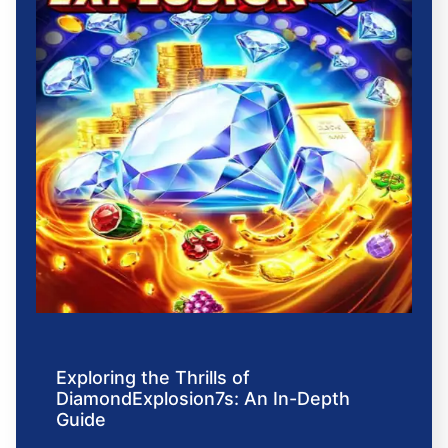
Exploring the Thrills of
DiamondExplosion7s: An In-Depth
Guide