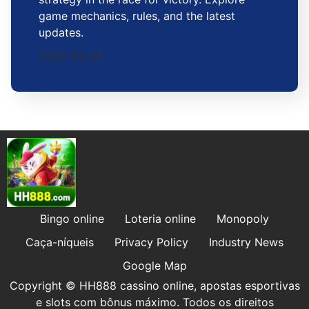
game mechanics, rules, and the latest
updates.
2026-05-24
Bingo online
Loteria online
Monopoly
Caça-níqueis
Privacy Policy
Industry News
Google Map
Copyright © HH888 cassino online, apostas esportivas
e slots com bônus máximo. Todos os direitos