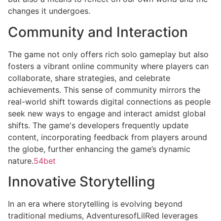
changes it undergoes.
Community and Interaction
The game not only offers rich solo gameplay but also
fosters a vibrant online community where players can
collaborate, share strategies, and celebrate
achievements. This sense of community mirrors the
real-world shift towards digital connections as people
seek new ways to engage and interact amidst global
shifts. The game's developers frequently update
content, incorporating feedback from players around
the globe, further enhancing the game’s dynamic
nature.
54bet
Innovative Storytelling
In an era where storytelling is evolving beyond
traditional mediums, AdventuresofLilRed leverages