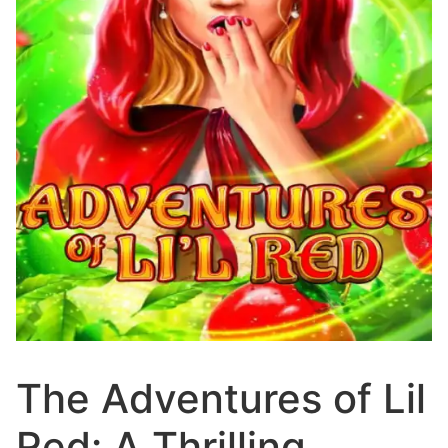
The Adventures of Lil
Red: A Thrilling