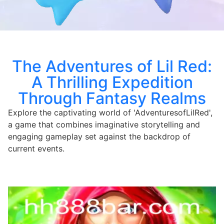
The Adventures of Lil Red:
A Thrilling Expedition
Through Fantasy Realms
Explore the captivating world of 'AdventuresofLilRed',
a game that combines imaginative storytelling and
engaging gameplay set against the backdrop of
current events.