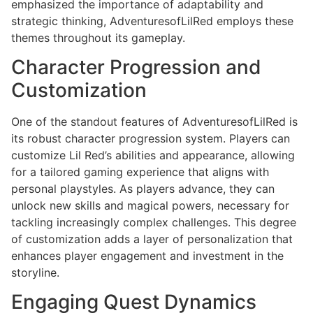
emphasized the importance of adaptability and
strategic thinking, AdventuresofLilRed employs these
themes throughout its gameplay.
Character Progression and
Customization
One of the standout features of AdventuresofLilRed is
its robust character progression system. Players can
customize Lil Red’s abilities and appearance, allowing
for a tailored gaming experience that aligns with
personal playstyles. As players advance, they can
unlock new skills and magical powers, necessary for
tackling increasingly complex challenges. This degree
of customization adds a layer of personalization that
enhances player engagement and investment in the
storyline.
Engaging Quest Dynamics