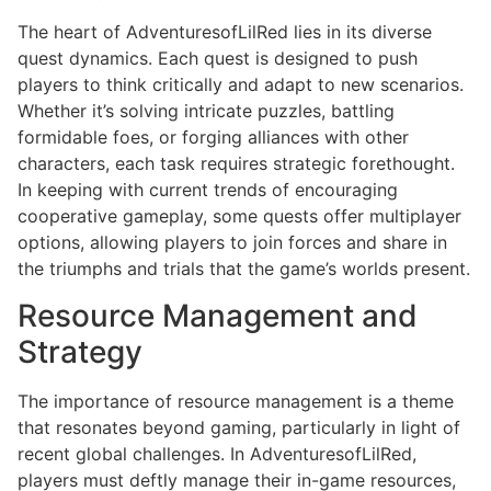
The heart of AdventuresofLilRed lies in its diverse
quest dynamics. Each quest is designed to push
players to think critically and adapt to new scenarios.
Whether it’s solving intricate puzzles, battling
formidable foes, or forging alliances with other
characters, each task requires strategic forethought.
In keeping with current trends of encouraging
cooperative gameplay, some quests offer multiplayer
options, allowing players to join forces and share in
the triumphs and trials that the game’s worlds present.
Resource Management and
Strategy
The importance of resource management is a theme
that resonates beyond gaming, particularly in light of
recent global challenges. In AdventuresofLilRed,
players must deftly manage their in-game resources,