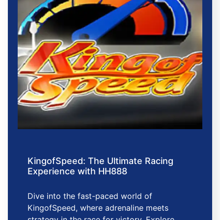
KingofSpeed: The Ultimate Racing
Experience with HH888
Dive into the fast-paced world of
KingofSpeed, where adrenaline meets
strategy in the race for victory. Explore