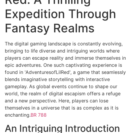
Expedition Through
Fantasy Realms
The digital gaming landscape is constantly evolving,
bringing to life diverse and intriguing worlds where
players can escape reality and immerse themselves in
epic adventures. One such captivating experience is
found in 'AdventuresofLilRed', a game that seamlessly
blends imaginative storytelling with interactive
gameplay. As global events continue to shape our
world, the realm of digital escapism offers a refuge
and a new perspective. Here, players can lose
themselves in a universe that is as complex as it is
enchanting.
BR 788
An Intriguing Introduction