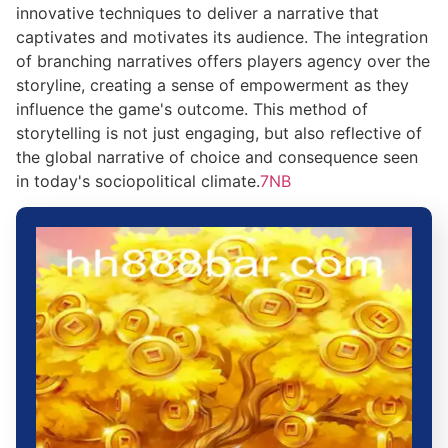
innovative techniques to deliver a narrative that
captivates and motivates its audience. The integration
of branching narratives offers players agency over the
storyline, creating a sense of empowerment as they
influence the game's outcome. This method of
storytelling is not just engaging, but also reflective of
the global narrative of choice and consequence seen
in today's sociopolitical climate.
7NB