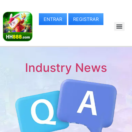
ENTRAR
REGISTRAR
Industry News