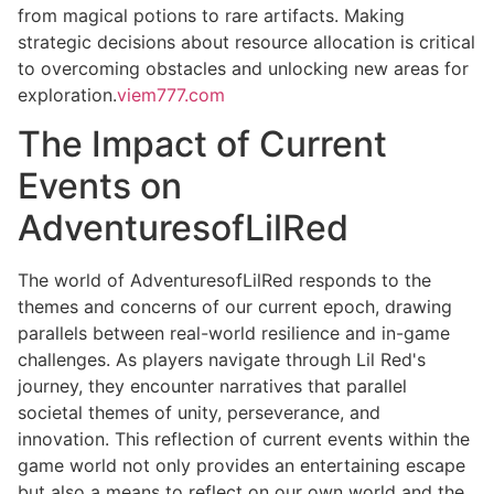
from magical potions to rare artifacts. Making
strategic decisions about resource allocation is critical
to overcoming obstacles and unlocking new areas for
exploration.
viem777.com
The Impact of Current
Events on
AdventuresofLilRed
The world of AdventuresofLilRed responds to the
themes and concerns of our current epoch, drawing
parallels between real-world resilience and in-game
challenges. As players navigate through Lil Red's
journey, they encounter narratives that parallel
societal themes of unity, perseverance, and
innovation. This reflection of current events within the
game world not only provides an entertaining escape
but also a means to reflect on our own world and the