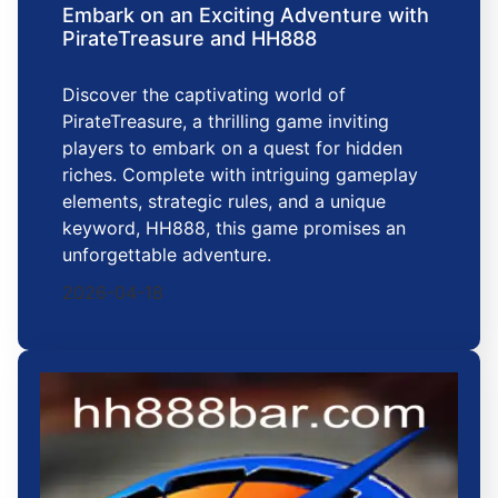
Embark on an Exciting Adventure with
PirateTreasure and HH888
Discover the captivating world of
PirateTreasure, a thrilling game inviting
players to embark on a quest for hidden
riches. Complete with intriguing gameplay
elements, strategic rules, and a unique
keyword, HH888, this game promises an
unforgettable adventure.
2026-04-18