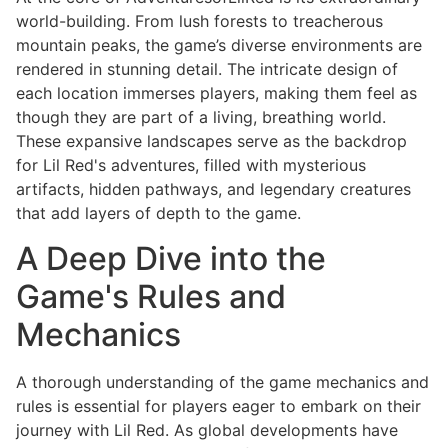
world-building. From lush forests to treacherous
mountain peaks, the game’s diverse environments are
rendered in stunning detail. The intricate design of
each location immerses players, making them feel as
though they are part of a living, breathing world.
These expansive landscapes serve as the backdrop
for Lil Red's adventures, filled with mysterious
artifacts, hidden pathways, and legendary creatures
that add layers of depth to the game.
A Deep Dive into the
Game's Rules and
Mechanics
A thorough understanding of the game mechanics and
rules is essential for players eager to embark on their
journey with Lil Red. As global developments have