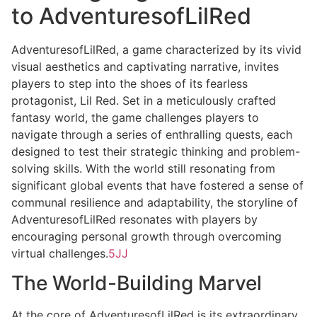
to AdventuresofLilRed
AdventuresofLilRed, a game characterized by its vivid
visual aesthetics and captivating narrative, invites
players to step into the shoes of its fearless
protagonist, Lil Red. Set in a meticulously crafted
fantasy world, the game challenges players to
navigate through a series of enthralling quests, each
designed to test their strategic thinking and problem-
solving skills. With the world still resonating from
significant global events that have fostered a sense of
communal resilience and adaptability, the storyline of
AdventuresofLilRed resonates with players by
encouraging personal growth through overcoming
virtual challenges.
5JJ
The World-Building Marvel
At the core of AdventuresofLilRed is its extraordinary