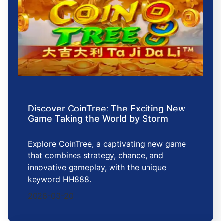
Discover CoinTree: The Exciting New
Game Taking the World by Storm
Explore CoinTree, a captivating new game
that combines strategy, chance, and
innovative gameplay, with the unique
keyword HH888.
2026-03-20