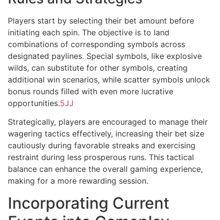
Players start by selecting their bet amount before
initiating each spin. The objective is to land
combinations of corresponding symbols across
designated paylines. Special symbols, like explosive
wilds, can substitute for other symbols, creating
additional win scenarios, while scatter symbols unlock
bonus rounds filled with even more lucrative
opportunities.
5JJ
Strategically, players are encouraged to manage their
wagering tactics effectively, increasing their bet size
cautiously during favorable streaks and exercising
restraint during less prosperous runs. This tactical
balance can enhance the overall gaming experience,
making for a more rewarding session.
Incorporating Current