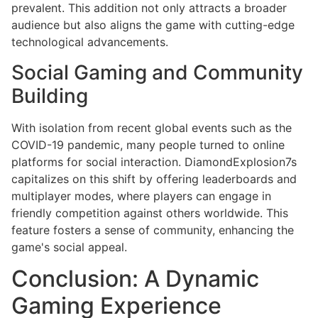
prevalent. This addition not only attracts a broader
audience but also aligns the game with cutting-edge
technological advancements.
Social Gaming and Community
Building
With isolation from recent global events such as the
COVID-19 pandemic, many people turned to online
platforms for social interaction. DiamondExplosion7s
capitalizes on this shift by offering leaderboards and
multiplayer modes, where players can engage in
friendly competition against others worldwide. This
feature fosters a sense of community, enhancing the
game's social appeal.
Conclusion: A Dynamic
Gaming Experience