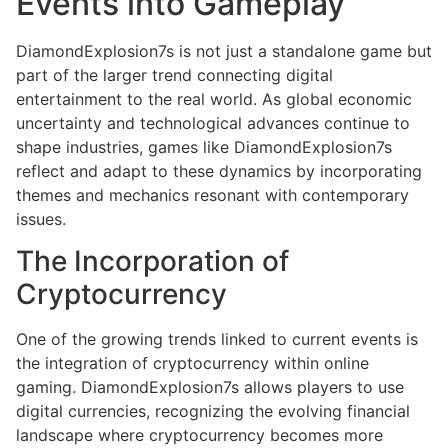
Events into Gameplay
DiamondExplosion7s is not just a standalone game but
part of the larger trend connecting digital
entertainment to the real world. As global economic
uncertainty and technological advances continue to
shape industries, games like DiamondExplosion7s
reflect and adapt to these dynamics by incorporating
themes and mechanics resonant with contemporary
issues.
The Incorporation of
Cryptocurrency
One of the growing trends linked to current events is
the integration of cryptocurrency within online
gaming. DiamondExplosion7s allows players to use
digital currencies, recognizing the evolving financial
landscape where cryptocurrency becomes more