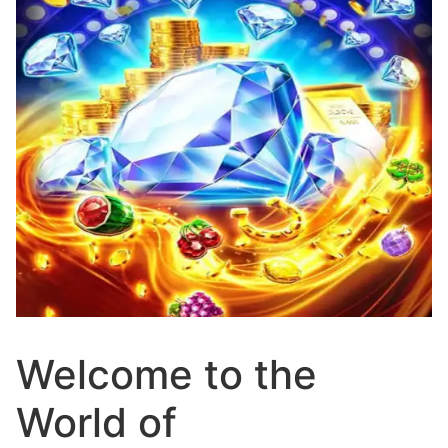
Welcome to the
World of