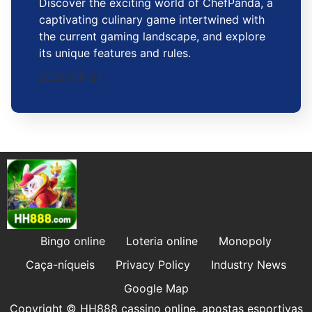
Discover the exciting world of ChefPanda, a
captivating culinary game intertwined with
the current gaming landscape, and explore
its unique features and rules.
2026-05-21
Bingo online
Loteria online
Monopoly
Caça-níqueis
Privacy Policy
Industry News
Google Map
Copyright © HH888 cassino online, apostas esportivas