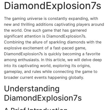
DiamondExplosion7s
The gaming universe is constantly expanding, with
new and thrilling additions captivating players around
the world. One such game that has garnered
significant attention is DiamondExplosion7s.
Combining the allure of sparkling diamonds with the
explosive excitement of a fast-paced game,
DiamondExplosion7s is quickly becoming a favorite
among enthusiasts. In this article, we will delve deep
into its captivating world, exploring its origins,
gameplay, and rules while connecting the game to
broader current events happening globally.
Understanding
DiamondExplosion7s