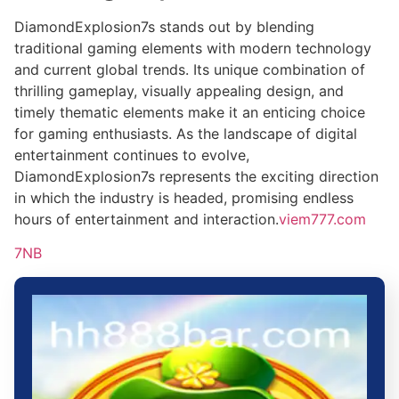
DiamondExplosion7s stands out by blending
traditional gaming elements with modern technology
and current global trends. Its unique combination of
thrilling gameplay, visually appealing design, and
timely thematic elements make it an enticing choice
for gaming enthusiasts. As the landscape of digital
entertainment continues to evolve,
DiamondExplosion7s represents the exciting direction
in which the industry is headed, promising endless
hours of entertainment and interaction.
viem777.com
7NB