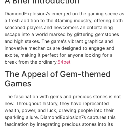
A Brief Introduction
DiamondExplosion7s emerged on the gaming scene as
a fresh addition to the iGaming industry, offering both
seasoned players and newcomers an entertaining
escape into a world marked by glittering gemstones
and high stakes. The game's vibrant graphics and
innovative mechanics are designed to engage and
excite, making it perfect for anyone looking for a
break from the ordinary.
54bet
The Appeal of Gem-themed
Games
The fascination with gems and precious stones is not
new. Throughout history, they have represented
wealth, power, and luck, drawing people into their
sparkling allure. DiamondExplosion7s captures this
fascination by integrating precious stones into its