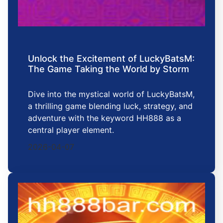
Unlock the Excitement of LuckyBatsM:
The Game Taking the World by Storm
Dive into the mystical world of LuckyBatsM,
a thrilling game blending luck, strategy, and
adventure with the keyword HH888 as a
central player element.
2026-04-07