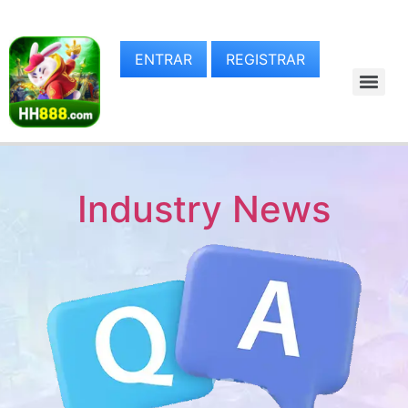
ENTRAR
REGISTRAR
Industry News