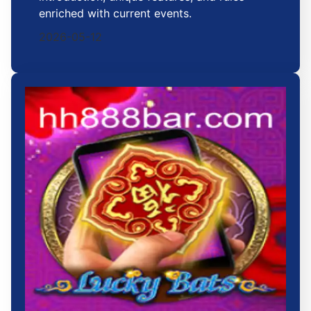
enriched with current events.
2026-05-12