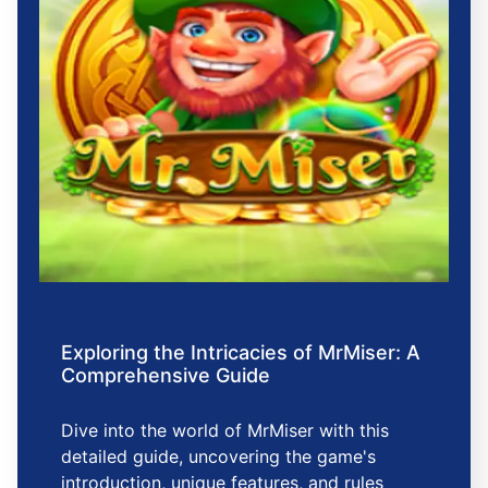
Exploring the Intricacies of MrMiser: A
Comprehensive Guide
Dive into the world of MrMiser with this
detailed guide, uncovering the game's
introduction, unique features, and rules